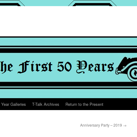
 Year Galleries
T-Talk Archives
Return to the Present
Anniversary Party – 2019
→