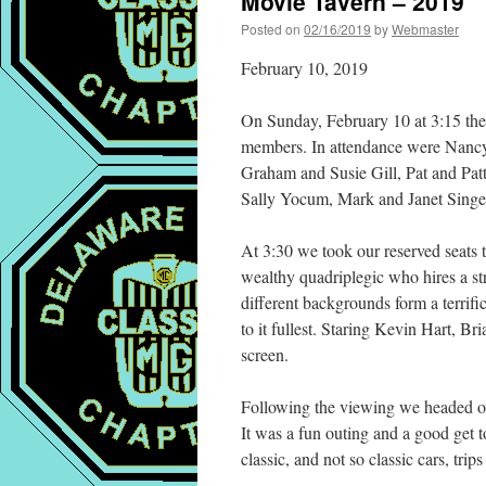
Movie Tavern – 2019
Posted on
02/16/2019
by
Webmaster
February 10, 2019
On Sunday, February 10 at 3:15 the
members. In attendance were Nancy
Graham and Susie Gill, Pat and Pat
Sally Yocum, Mark and Janet Singe
At 3:30 we took our reserved seats
wealthy quadriplegic who hires a str
different backgrounds form a terrifi
to it fullest. Staring Kevin Hart, 
screen.
Following the viewing we headed ov
It was a fun outing and a good get 
classic, and not so classic cars, trip