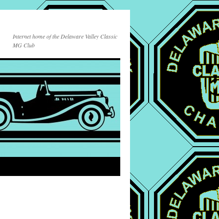
Internet home of the Delaware Valley Classic
MG Club