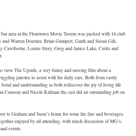
 bar area at the Flourtown Movie Tavern was packed with 16 club
 and Warren Doerner, Brian Gumpert, Garth and Susan Gill,
ty Cawthorne, Louise Story, Greg and Janice Lake, Curtis and
r.
 to view The Upside, a very funny and moving film about a
uggling parolee to assist with his daily care. Both from vastly
c bond and understanding as both rediscover the joy of living life
Brian Cranson and Nicole Kidman the cast did an outstanding job on
er to Graham and Susie’s home for some lite fare and beverages.
together enjoyed by all attending, with much discussion of MG’s,
s and events.