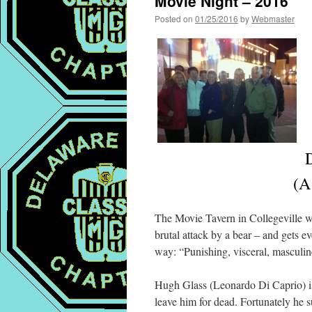
Movie Night – 2016
Posted on
01/25/2016
by
Webmaster
J
(A
The Movie Tavern in Collegeville was
brutal attack by a bear – and gets 
way: “Punishing, visceral, masculin
Hugh Glass (Leonardo Di Caprio) is 
leave him for dead. Fortunately he su