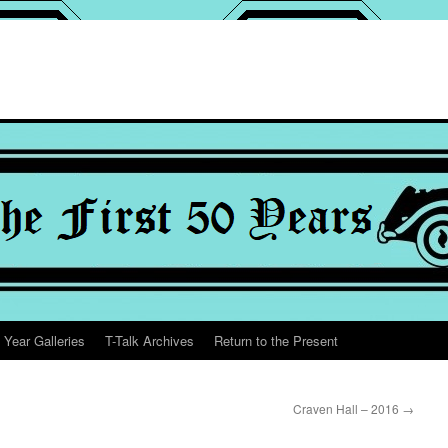
 Year Galleries
T-Talk Archives
Return to the Present
Craven Hall – 2016
→