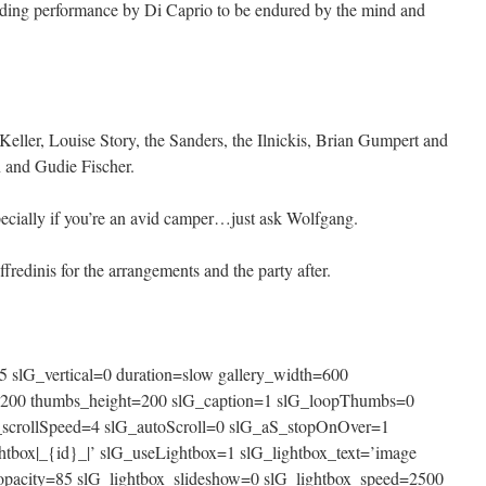
nding performance by Di Caprio to be endured by the mind and
 Keller, Louise Story, the Sanders, the Ilnickis, Brian Gumpert and
 and Gudie Fischer.
specially if you’re an avid camper…just ask Wolfgang.
redinis for the arrangements and the party after.
 slG_vertical=0 duration=slow gallery_width=600
=200 thumbs_height=200 slG_caption=1 slG_loopThumbs=0
_scrollSpeed=4 slG_autoScroll=0 slG_aS_stopOnOver=1
htbox|_{id}_|’ slG_useLightbox=1 slG_lightbox_text=’image
x_opacity=85 slG_lightbox_slideshow=0 slG_lightbox_speed=2500