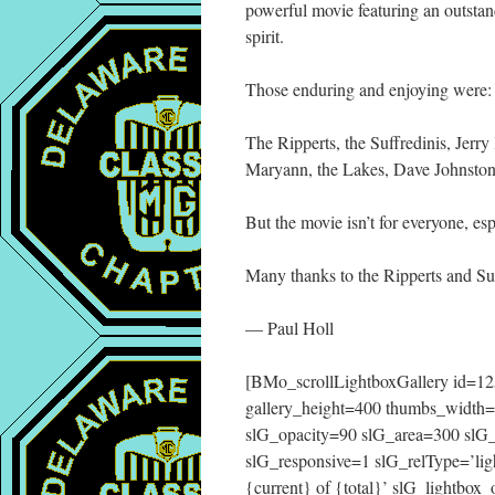
powerful movie featuring an outsta
spirit.
Those enduring and enjoying were:
The Ripperts, the Suffredinis, Jerry
Maryann, the Lakes, Dave Johnston
But the movie isn’t for everyone, e
Many thanks to the Ripperts and Suff
— Paul Holl
[BMo_scrollLightboxGallery id=125
gallery_height=400 thumbs_width
slG_opacity=90 slG_area=300 slG
slG_responsive=1 slG_relType=’lig
{current} of {total}’ slG_lightbo