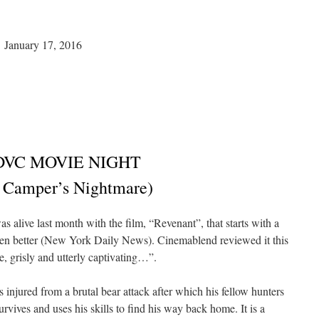
anuary 17, 2016
DVC MOVIE NIGHT
 Camper’s Nightmare)
 alive last month with the film, “Revenant”, that starts with a
even better (New York Daily News). Cinemablend reviewed it this
e, grisly and utterly captivating…”.
injured from a brutal bear attack after which his fellow hunters
rvives and uses his skills to find his way back home. It is a