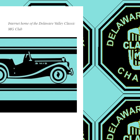
Internet home of the Delaware Valley Classic
MG Club