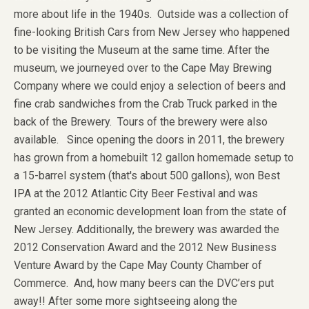
more about life in the 1940s. Outside was a collection of
fine-looking British Cars from New Jersey who happened
to be visiting the Museum at the same time. After the
museum, we journeyed over to the Cape May Brewing
Company where we could enjoy a selection of beers and
fine crab sandwiches from the Crab Truck parked in the
back of the Brewery. Tours of the brewery were also
available. Since opening the doors in 2011, the brewery
has grown from a homebuilt 12 gallon homemade setup to
a 15-barrel system (that's about 500 gallons), won Best
IPA at the 2012 Atlantic City Beer Festival and was
granted an economic development loan from the state of
New Jersey. Additionally, the brewery was awarded the
2012 Conservation Award and the 2012 New Business
Venture Award by the Cape May County Chamber of
Commerce. And, how many beers can the DVC’ers put
away!! After some more sightseeing along the