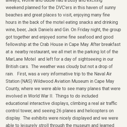
always, Wolfie and Gudie had a busy and exciting
weekend planned for the DVC’ers in this haven of sunny
beaches and great places to visit, enjoying many fine
hours in the back of the motel eating snacks and drinking
wine, beer, Jack Daniels and Gin. On Friday night, the group
got together and enjoyed some fine seafood and good
fellowship at the Crab House in Cape May. After breakfast
at a nearby restaurant, we all met in the parking lot of the
MarLane Motel and left for a day of sightseeing in our
British cars. The weather was cloudy but not a drop of
rain. First, was a very informative trip to the Naval Air
Station (NAS) Wildwood Aviation Museum in Cape May
County, where we were able to see many planes that were
involved in World War II. Things to do included
educational interactive displays, climbing a real air traffic
control tower, and seeing 26 planes and helicopters on
display. The exhibits were nicely displayed and we were
able to leisurely stroll through the museum and learned