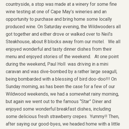
countryside, a stop was made at a winery for some fine
wine testing at one of Cape May’s wineries and an
opportunity to purchase and bring home some locally
produced wine. On Saturday evening, the Wildwooders all
got together and either drove or walked over to Neil’s
Steakhouse, about 8 blocks away from our motel. We all
enjoyed wonderful and tasty dinner dishes from their
menu and enjoyed stories of the weekend. At one point
during the weekend, Paul Holl was driving in a mini
caravan and was dive-bombed by a rather large seagull,
being bombarded with a blessing of bird doo-doo!!! On
Sunday morning, as has been the case for a few of our
Wildwood weekends, we had a somewhat rainy morning,
but again we went out to the famous “Star” Diner and
enjoyed some wonderful breakfast dishes, including
some delicious fresh strawberry crepes. Yummy!! Then,
after saying our good-byes, we headed home with a little