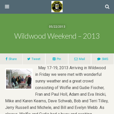
05/22/2013
Wildwood Weekend – 2013
Share
Tweet
Pin
Mail
SMS
May 17-19, 2013 Arriving in Wildwood
in Friday we were met with wonderful
sunny weather and a great crowd
consisting of Wolfie and Gudie Fischer,
Fran and Paul Holl, Adam and Eva Ilnicki,
Mike and Karen Kearns, Dave Schwab, Bob and Terri Tilley,
Jerry Russell and Michele, and Bill and Evelyn Webb. As