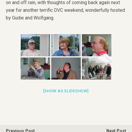
on and off rain, with thoughts of coming back again next
year for another terrific DVC weekend, wonderfully hosted
by Gudie and Wolfgang.
[SHOW AS SLIDESHOW]
Previous Post
Next Post