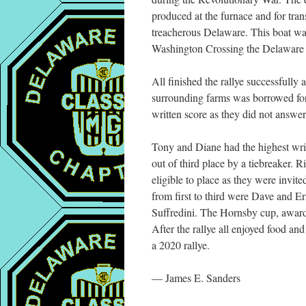
produced at the furnace and for tr
treacherous Delaware. This boat wa
Washington Crossing the Delaware 
All finished the rallye successfully 
surrounding farms was borrowed for 
written score as they did not answer
Tony and Diane had the highest writ
out of third place by a tiebreaker. 
eligible to place as they were invit
from first to third were Dave and 
Suffredini. The Hornsby cup, awarded
After the rallye all enjoyed food a
a 2020 rallye.
— James E. Sanders