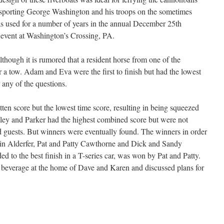
ansporting George Washington and his troops on the sometimes
s used for a number of years in the annual December 25th
event at Washington’s Crossing, PA.
although it is rumored that a resident horse from one of the
a tow. Adam and Eva were the first to finish but had the lowest
 any of the questions.
ten score but the lowest time score, resulting in being squeezed
Riley and Parker had the highest combined score but were not
ed guests. But winners were eventually found. The winners in order
Erin Alderfer, Pat and Patty Cawthorne and Dick and Sandy
 to the best finish in a T-series car, was won by Pat and Patty.
nd beverage at the home of Dave and Karen and discussed plans for