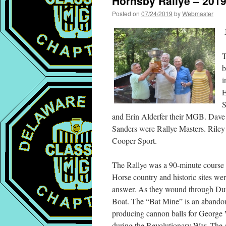
Hornsby Rallye – 201
Posted on
07/24/2019
by
Webmaster
J
T
b
i
E
S
and Erin Alderfer their MGB. Dave 
Sanders were Rallye Masters. Riley
Cooper Sport.
The Rallye was a 90-minute course t
Horse country and historic sites we
answer. As they wound through Dur
Boat. The “Bat Mine” is an abandon
producing cannon balls for George 
during the Revolutionary War. The de