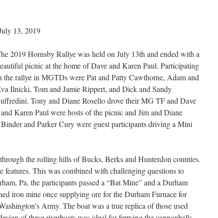
9
uly 13, 2019
he 2019 Hornsby Rallye was held on July 13th and ended with a
eautiful picnic at the home of Dave and Karen Paul. Participating
n the rallye in MGTDs were Pat and Patty Cawthorne, Adam and
va Ilnicki, Tom and Jamie Rippert, and Dick and Sandy
uffredini. Tony and Diane Rosello drove their MG TF and Dave
and Karen Paul were hosts of the picnic and Jim and Diane
 Binder and Parker Cury were guest participants driving a Mini
hrough the rolling hills of Bucks, Berks and Hunterdon counties.
re features. This was combined with challenging questions to
ham, Pa, the participants passed a “Bat Mine” and a Durham
ed iron mine once supplying ore for the Durham Furnace for
Washington’s Army. The boat was a true replica of those used
sign of these riverboats was ideal for ferrying the cannonballs