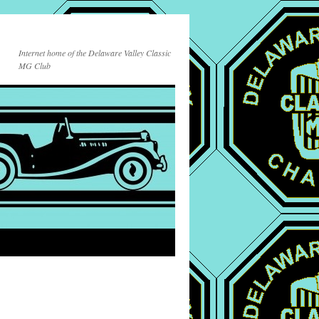
Internet home of the Delaware Valley Classic
MG Club