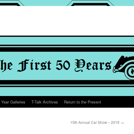
 Year Galleries
T-Talk Archives
Return to the Present
15th Annual Car Show – 2019
→