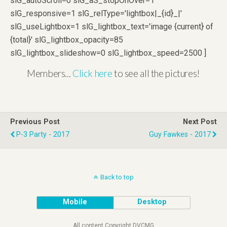
slG_autoScroll=0 slG_aS_stopOnOver=1
slG_responsive=1 slG_relType='lightbox|_{id}_|'
slG_useLightbox=1 slG_lightbox_text='image {current} of
{total}' slG_lightbox_opacity=85
slG_lightbox_slideshow=0 slG_lightbox_speed=2500 ]
Members...
Click here
to see all the pictures!
Previous Post
Next Post
P-3 Party - 2017
Guy Fawkes - 2017
Back to top
Mobile
Desktop
All content Copyright DVCMG