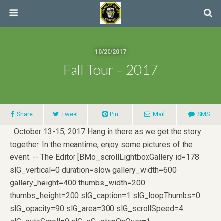
10/20/2017
Fall Tour – 2017
Share
Tweet
Pin
Mail
SMS
October 13-15, 2017 Hang in there as we get the story
together. In the meantime, enjoy some pictures of the
event. -- The Editor [BMo_scrollLightboxGallery id=178
slG_vertical=0 duration=slow gallery_width=600
gallery_height=400 thumbs_width=200
thumbs_height=200 slG_caption=1 slG_loopThumbs=0
slG_opacity=90 slG_area=300 slG_scrollSpeed=4