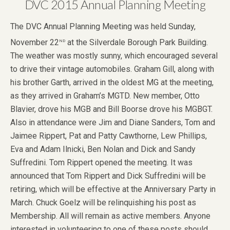
DVC 2015 Annual Planning Meeting
The DVC Annual Planning Meeting was held Sunday,
nd
November 22
at the Silverdale Borough Park Building.
The weather was mostly sunny, which encouraged several
to drive their vintage automobiles. Graham Gill, along with
his brother Garth, arrived in the oldest MG at the meeting,
as they arrived in Graham’s MGTD. New member, Otto
Blavier, drove his MGB and Bill Boorse drove his MGBGT.
Also in attendance were Jim and Diane Sanders, Tom and
Jaimee Rippert, Pat and Patty Cawthorne, Lew Phillips,
Eva and Adam Ilnicki, Ben Nolan and Dick and Sandy
Suffredini. Tom Rippert opened the meeting. It was
announced that Tom Rippert and Dick Suffredini will be
retiring, which will be effective at the Anniversary Party in
March. Chuck Goelz will be relinquishing his post as
Membership. All will remain as active members. Anyone
interested in volunteering to one of these posts should