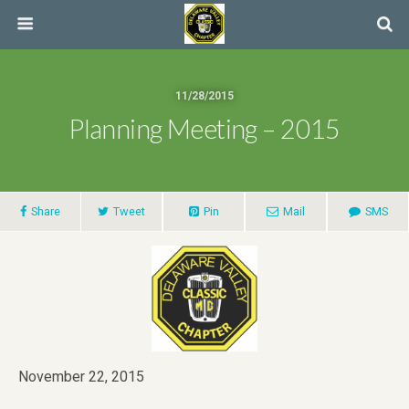
11/28/2015
Planning Meeting – 2015
Share
Tweet
Pin
Mail
SMS
November 22, 2015