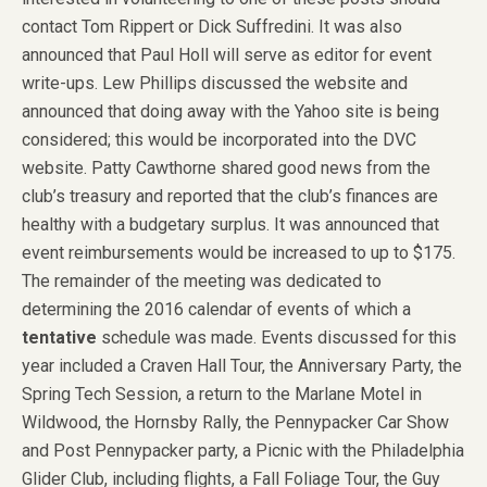
contact Tom Rippert or Dick Suffredini. It was also
announced that Paul Holl will serve as editor for event
write-ups. Lew Phillips discussed the website and
announced that doing away with the Yahoo site is being
considered; this would be incorporated into the DVC
website. Patty Cawthorne shared good news from the
club’s treasury and reported that the club’s finances are
healthy with a budgetary surplus. It was announced that
event reimbursements would be increased to up to $175.
The remainder of the meeting was dedicated to
determining the 2016 calendar of events of which a
tentative
schedule was made. Events discussed for this
year included a Craven Hall Tour, the Anniversary Party, the
Spring Tech Session, a return to the Marlane Motel in
Wildwood, the Hornsby Rally, the Pennypacker Car Show
and Post Pennypacker party, a Picnic with the Philadelphia
Glider Club, including flights, a Fall Foliage Tour, the Guy