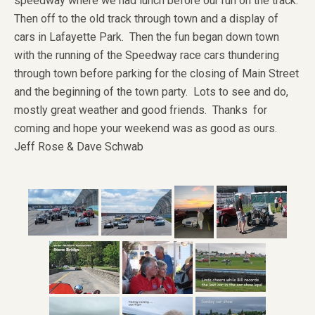
speedway where we had lunch before our run on the track.
Then off to the old track through town and a display of
cars in Lafayette Park. Then the fun began down town
with the running of the Speedway race cars thundering
through town before parking for the closing of Main Street
and the beginning of the town party. Lots to see and do,
mostly great weather and good friends. Thanks for
coming and hope your weekend was as good as ours.
Jeff Rose & Dave Schwab