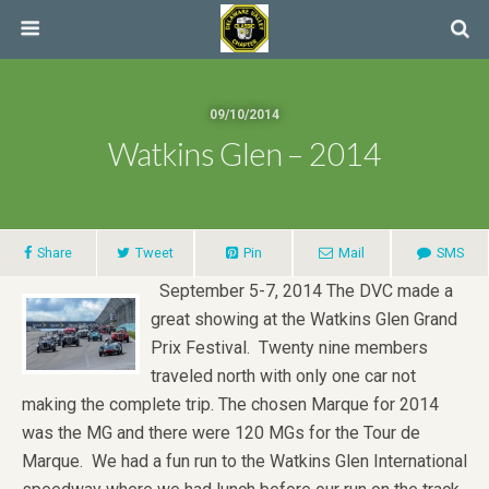
09/10/2014
Watkins Glen – 2014
Share
Tweet
Pin
Mail
SMS
September 5-7, 2014 The DVC made a
great showing at the Watkins Glen Grand
Prix Festival. Twenty nine members
traveled north with only one car not
making the complete trip. The chosen Marque for 2014
was the MG and there were 120 MGs for the Tour de
Marque. We had a fun run to the Watkins Glen International