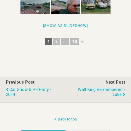
[SHOW AS SLIDESHOW]
1
2
...
10
►
Previous Post
Next Post
Car Show & P3 Party -
Walt King Remembered -
2014
Lake
Back to top