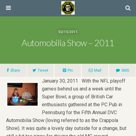
02/15/2011
Automobilia Show – 2011
Share
Tweet
Pin
Mail
SMS
January 30, 2011 With the NFL playoff
games behind us and a week until the
Super Bowl, a group of British Car
enthusiasts gathered at the PC Pub in
Pennsburg for the Fifth Annual DVC
Automobilia Show (loving referred to as the Crappola
Show). It was quite a lovely day outside for a change, but