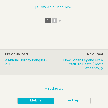
[SHOW AS SLIDESHOW]
1
2
►
Previous Post
Next Post
Annual Holiday Banquet -
How British Leyland Grew
2010
Itself To Death (Geoff
Wheatley)
Back to top
Mobile
Desktop