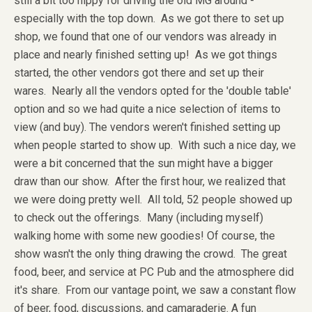
still a bit too nippy for driving the old MG around -
especially with the top down. As we got there to set up
shop, we found that one of our vendors was already in
place and nearly finished setting up! As we got things
started, the other vendors got there and set up their
wares. Nearly all the vendors opted for the 'double table'
option and so we had quite a nice selection of items to
view (and buy). The vendors weren't finished setting up
when people started to show up. With such a nice day, we
were a bit concerned that the sun might have a bigger
draw than our show. After the first hour, we realized that
we were doing pretty well. All told, 52 people showed up
to check out the offerings. Many (including myself)
walking home with some new goodies! Of course, the
show wasn't the only thing drawing the crowd. The great
food, beer, and service at PC Pub and the atmosphere did
it's share. From our vantage point, we saw a constant flow
of beer, food, discussions, and camaraderie. A fun