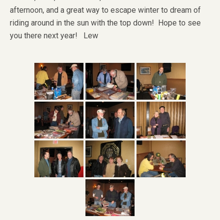
afternoon, and a great way to escape winter to dream of
riding around in the sun with the top down! Hope to see
you there next year! Lew