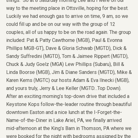
things. So at 8 Saturday morning Lee and I were on our
way to the meeting place in Ottsville, hoping for the best.
Luckily we had enough gas to arrive on time, 9 am, so we
could fill up and be on our way with the group of 12
couples, all of us happy to be on the road again. The group
included: Pat & Patty Cawthorne (MGB), Paul & Evonna
Phillips MGB-GT), Dave & Gloria Schwab (MGTD), Dick &
Sandy Suffredini (MGTD), Tom & Jaimee Rippert (MGTD),
Chuck & Judy Goelz (MGA) Lew Phillips (Subaru), Bill &
Linda Boorse (MGB), Jim & Diane Sanders (MGTD), Mike &
Karen Kerns (MGTC) our hosts Adam & Eva Ilnecki (MGB),
and yours truly, Jerry & Lee Keller (MGTD…Top Down).
After an exciting morning’s top-down drive that included a
Keystone Kops follow-the-leader routine through beautiful
downtown Easton and a nice lunch at the I-Forget-the-
Name-of-the-Diner in Lake Ariel, PA, we finally arrived
mid-afternoon at the King’s Barn in Thomson, PA where we
were booked for the night with bedrooms assigned by the