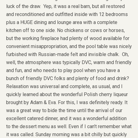
luck of the draw. Yep, it was a real barn, but all restored
and reconditioned and outfitted inside with 12 bedrooms
plus a HUGE dining and lounge area with a complete
kitchen off to one side. No chickens or cows or horses,
but the working fireplace had plenty of wood available for
convenient misappropriation, and the pool table was nicely
furbished with Russian-made felt and invisible chalk. Oh,
well, the atmosphere was typically DVC, warm and friendly
and fun, and who needs to play pool when you have a
bunch of friendly DVC folks and plenty of food and drink?
Relaxation was universal and complete, as usual, and I
quickly learned about the wonderful Polish cherry liqueur
brought by Adam & Eva. For this, I was definitely ready. It
was a great way to bide the time until the arrival of our
excellent catered dinner, and it was a wonderful addition
to the dessert menu as well. Even if I can’t remember what
it was called. Sunday morning was a bit chilly but quickly