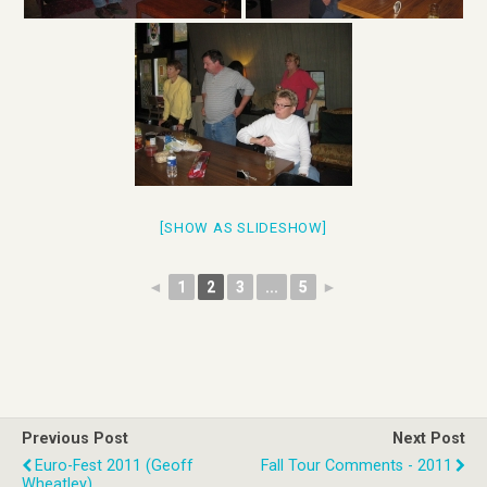
[SHOW AS SLIDESHOW]
◄
1
2
3
...
5
►
Previous Post
Next Post
Euro-Fest 2011 (Geoff
Fall Tour Comments - 2011
Wheatley)