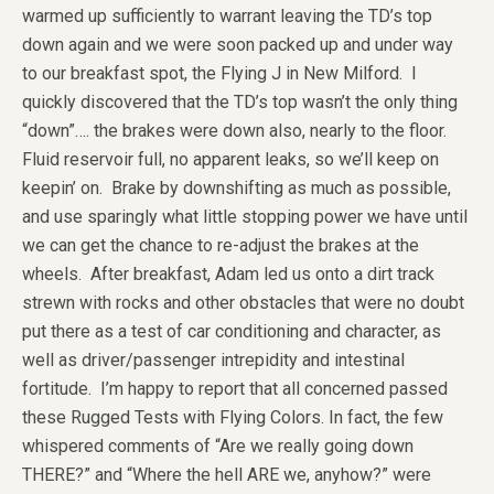
warmed up sufficiently to warrant leaving the TD’s top
down again and we were soon packed up and under way
to our breakfast spot, the Flying J in New Milford. I
quickly discovered that the TD’s top wasn’t the only thing
“down”…. the brakes were down also, nearly to the floor.
Fluid reservoir full, no apparent leaks, so we’ll keep on
keepin’ on. Brake by downshifting as much as possible,
and use sparingly what little stopping power we have until
we can get the chance to re-adjust the brakes at the
wheels. After breakfast, Adam led us onto a dirt track
strewn with rocks and other obstacles that were no doubt
put there as a test of car conditioning and character, as
well as driver/passenger intrepidity and intestinal
fortitude. I’m happy to report that all concerned passed
these Rugged Tests with Flying Colors. In fact, the few
whispered comments of “Are we really going down
THERE?” and “Where the hell ARE we, anyhow?” were