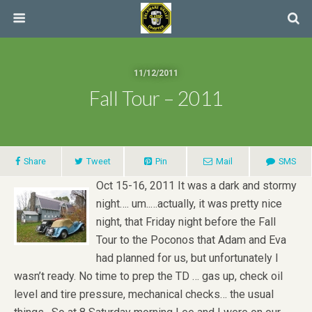
11/12/2011
Fall Tour – 2011
Share
Tweet
Pin
Mail
SMS
Oct 15-16, 2011 It was a dark and stormy
night…. um..…actually, it was pretty nice
night, that Friday night before the Fall
Tour to the Poconos that Adam and Eva
had planned for us, but unfortunately I
wasn’t ready. No time to prep the TD … gas up, check oil
level and tire pressure, mechanical checks… the usual