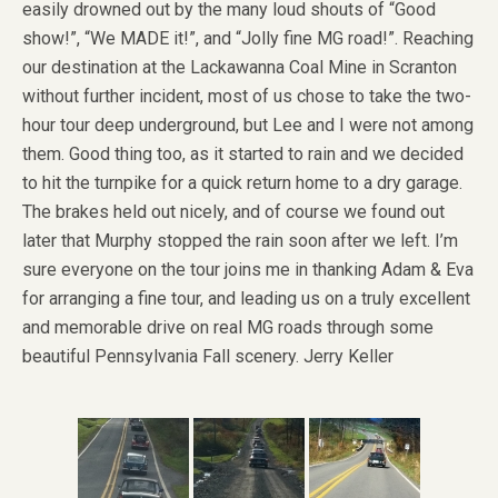
easily drowned out by the many loud shouts of “Good
show!”, “We MADE it!”, and “Jolly fine MG road!”. Reaching
our destination at the Lackawanna Coal Mine in Scranton
without further incident, most of us chose to take the two-
hour tour deep underground, but Lee and I were not among
them. Good thing too, as it started to rain and we decided
to hit the turnpike for a quick return home to a dry garage.
The brakes held out nicely, and of course we found out
later that Murphy stopped the rain soon after we left. I’m
sure everyone on the tour joins me in thanking Adam & Eva
for arranging a fine tour, and leading us on a truly excellent
and memorable drive on real MG roads through some
beautiful Pennsylvania Fall scenery. Jerry Keller